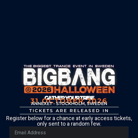
GATHER YOUR TRIBE
31 OCTOBER 2026
ANNEXET - STOCKHOLM, SWEDEN
TICKETS ARE RELEASED IN
Register below for a chance at early access tickets,
only sent to a random few.