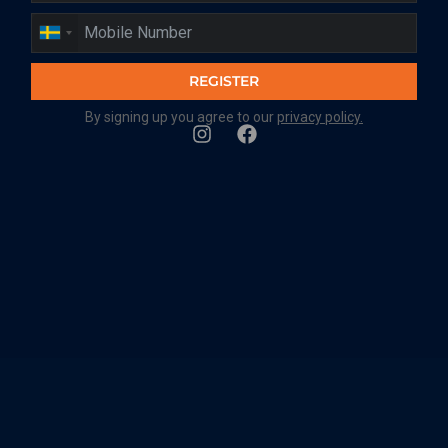
REGISTER
By signing up you agree to our
privacy policy.