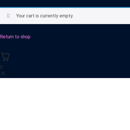
Your cart is currently empty.
Return to shop
0