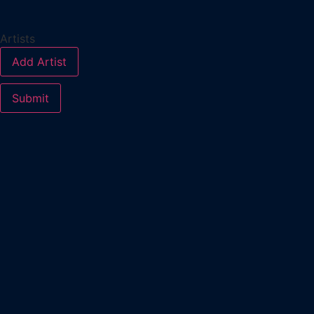
Artists
Add Artist
Submit