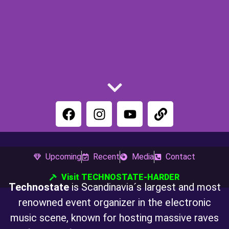
Upcoming
Recent
Media
Contact
Visit TECHNOSTATE-HARDER
TECHNOSTATE
Technostate
is Scandinavia´s largest and most
renowned event organizer in the electronic
music scene, known for hosting massive raves