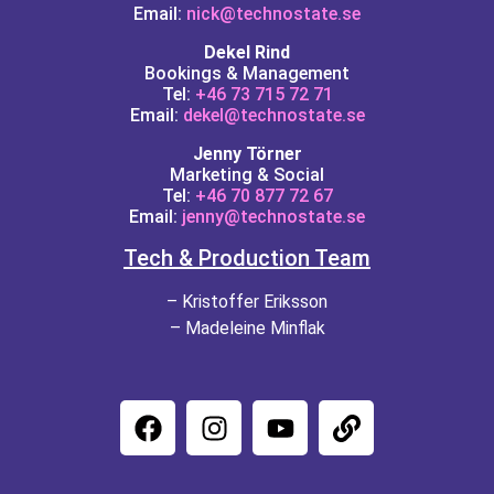
Email:
nick@technostate.se
Dekel Rind
Bookings & Management
Tel:
+46 73 715 72 71
Email:
dekel@technostate.se
Jenny Törner
Marketing & Social
Tel:
+46 70 877 72 67
Email:
jenny@technostate.se
Tech & Production Team
– Kristoffer Eriksson
– Madeleine Minflak