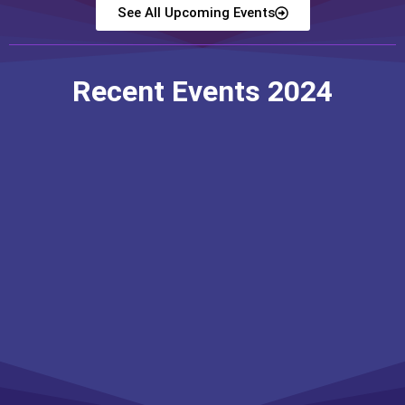
See All Upcoming Events
Recent Events 2024