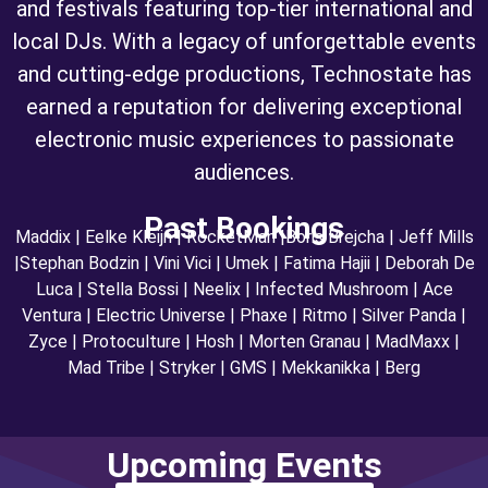
and festivals featuring top-tier international and
local DJs. With a legacy of unforgettable events
and cutting-edge productions, Technostate has
earned a reputation for delivering exceptional
electronic music experiences to passionate
audiences.
Past Bookings
Maddix | Eelke Kleijn | RocketMan |Boris Brejcha | Jeff Mills
|Stephan Bodzin | Vini Vici | Umek | Fatima Hajii | Deborah De
Luca | Stella Bossi | Neelix | Infected Mushroom | Ace
Ventura | Electric Universe | Phaxe | Ritmo | Silver Panda |
Zyce | Protoculture | Hosh | Morten Granau | MadMaxx |
Mad Tribe | Stryker | GMS | Mekkanikka | Berg
Upcoming Events