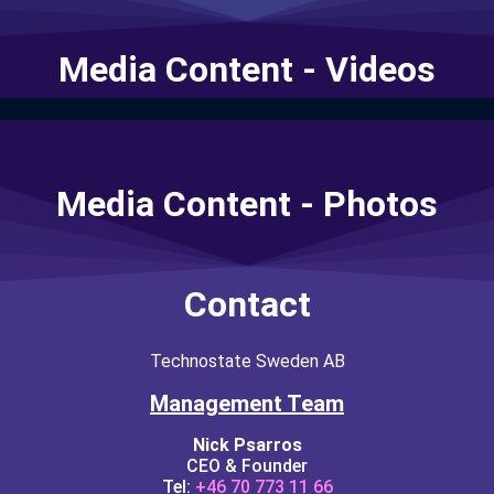
Media Content - Videos
Media Content - Photos
Contact
Technostate Sweden AB
Management Team
Nick Psarros
CEO & Founder
Tel:
+46 70 773 11 66