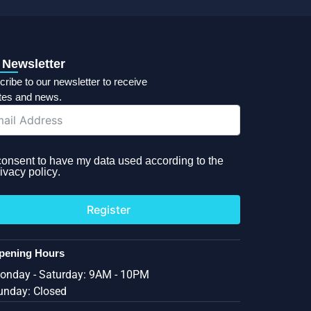
 Newsletter
ribe to our newsletter to receive
tes and news.
 consent to have my data used according to the
ivacy policy
.
Register
pening Hours
onday - Saturday: 9AM - 10PM
unday: Closed