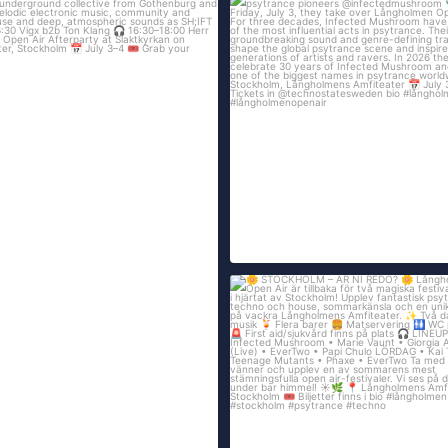
Technostate & Tillsammans proudly pre
195
21
STOCKHOLM – ÄR NI REDO?
...
Långholmen
250
13