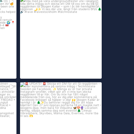
...
sent
Open air-säsongen är här!
Är du sugen på
...
att
416
14
UPDATE!
...
Skicka ett DM för att få
108
16