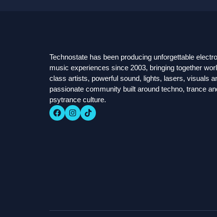
Technostate has been producing unforgettable electr
music experiences since 2003, bringing together worl
class artists, powerful sound, lights, lasers, visuals a
passionate community built around techno, trance an
psytrance culture.