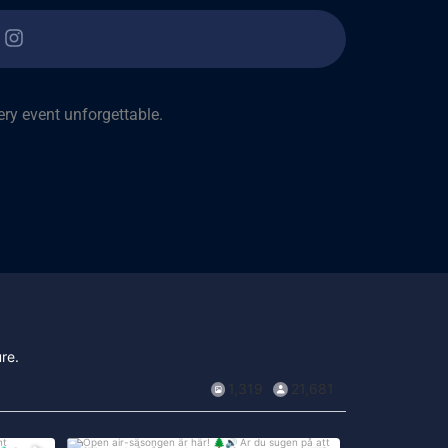
ry event unforgettable.
re.
1,319
21,681