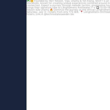
...
Technostate & Tillsammans proudly present
87
52