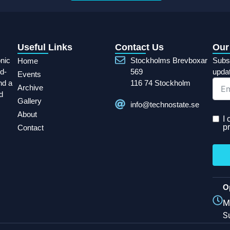
Useful Links
Contact Us
Our
onic
Stockholms Brevboxar
Subsc
Home
d-
569
upda
Events
nd a
116 74 Stockholm
Archive
d
Gallery
info@technostate.se
About
I
pr
Contact
O
M
S