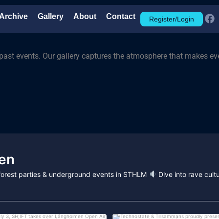
Archive
Gallery
About
Contact
Register/Login
past events. Our gallery captures the atmosphere that makes eve
en
, forest parties & underground events in STHLM
Dive into rave cultu