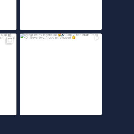
-4 juli
Vi har en ny lagerlokal
Som vi har letat!
...
299
26