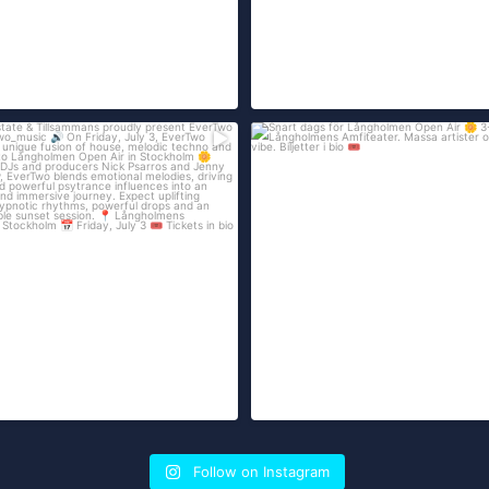
...
ate & Tillsammans proudly present
Snart dags för Långholmen Open Air
3
...
på
61
247
7
Follow on Instagram