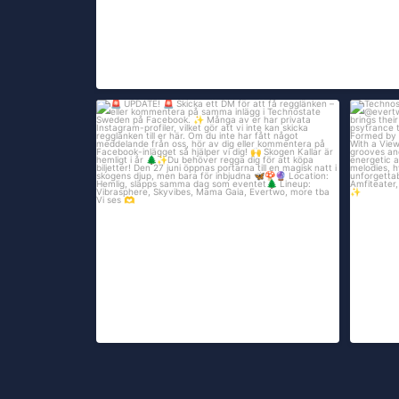
UPDATE!
Technost
161
...
Skicka ett DM för att få
535
306