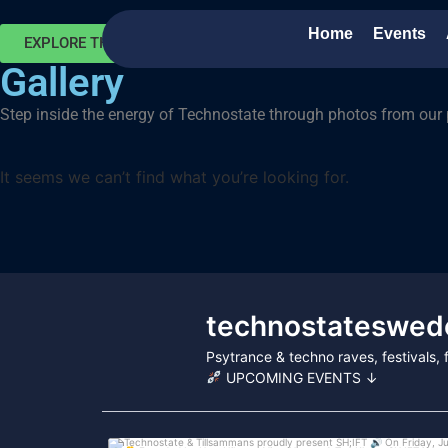
Home
Events
EXPLORE THE MOMENTS
Gallery
Step inside the energy of Technostate through photos from our 
It seems we can’t find what you’re looking for.
technostateswed
Psytrance & techno raves, festivals
UPCOMING EVENTS ↓