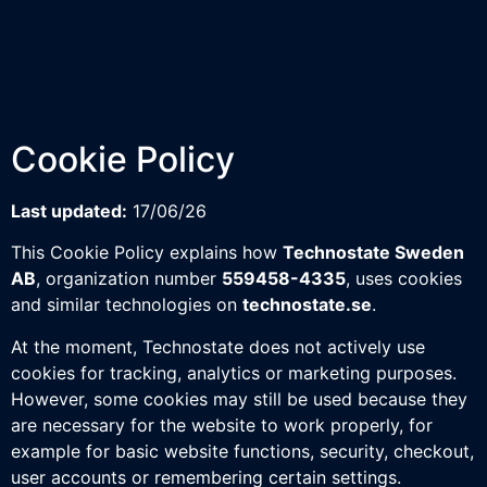
Cookie Policy
Last updated:
17/06/26
This Cookie Policy explains how
Technostate Sweden
AB
, organization number
559458-4335
, uses cookies
and similar technologies on
technostate.se
.
At the moment, Technostate does not actively use
cookies for tracking, analytics or marketing purposes.
However, some cookies may still be used because they
are necessary for the website to work properly, for
example for basic website functions, security, checkout,
user accounts or remembering certain settings.