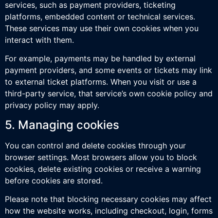
services, such as payment providers, ticketing
platforms, embedded content or technical services.
These services may use their own cookies when you
interact with them.
For example, payments may be handled by external
payment providers, and some events or tickets may link
to external ticket platforms. When you visit or use a
third-party service, that service’s own cookie policy and
privacy policy may apply.
5. Managing cookies
You can control and delete cookies through your
browser settings. Most browsers allow you to block
cookies, delete existing cookies or receive a warning
before cookies are stored.
Please note that blocking necessary cookies may affect
how the website works, including checkout, login, forms