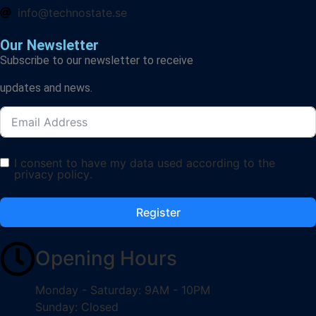
info@technostate.se
Our Newsletter
Subscribe to our newsletter to receive
updates and news.
I consent to have my data used according to the
privacy policy
.
Register
Opening Hours
Monday - Saturday: 9AM - 10PM
Sunday: Closed