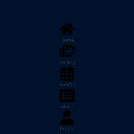
Home
Gallery
Events
Menu
Profile