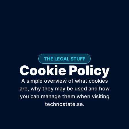
THE LEGAL STUFF
Cookie Policy
A simple overview of what cookies
are, why they may be used and how
you can manage them when visiting
technostate.se.