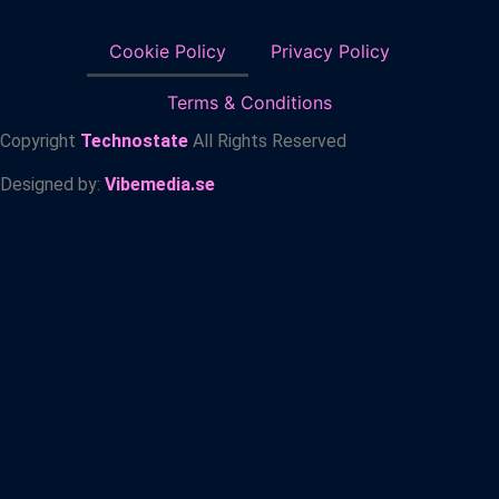
Cookie Policy
Privacy Policy
Terms & Conditions
Copyright
Technostate
All Rights Reserved
Designed by:
Vibemedia.se