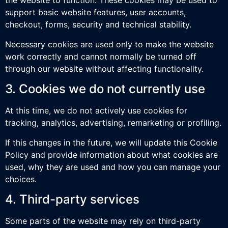
the website to function. These cookies may be used to
support basic website features, user accounts,
checkout, forms, security and technical stability.
Necessary cookies are used only to make the website
work correctly and cannot normally be turned off
through our website without affecting functionality.
3. Cookies we do not currently use
At this time, we do not actively use cookies for
tracking, analytics, advertising, remarketing or profiling.
If this changes in the future, we will update this Cookie
Policy and provide information about what cookies are
used, why they are used and how you can manage your
choices.
4. Third-party services
Some parts of the website may rely on third-party