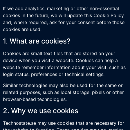
If we add analytics, marketing or other non-essential
cookies in the future, we will update this Cookie Policy
and, where required, ask for your consent before those
cookies are used.
1. What are cookies?
Cookies are small text files that are stored on your
device when you visit a website. Cookies can help a
website remember information about your visit, such as
login status, preferences or technical settings.
Similar technologies may also be used for the same or
related purposes, such as local storage, pixels or other
browser-based technologies.
2. Why we use cookies
Technostate.se may use cookies that are necessary for