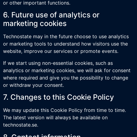
or other important functions.
6. Future use of analytics or
marketing cookies
Technostate may in the future choose to use analytics
or marketing tools to understand how visitors use the
website, improve our services or promote events.
If we start using non-essential cookies, such as
analytics or marketing cookies, we will ask for consent
where required and give you the possibility to change
or withdraw your consent.
7. Changes to this Cookie Policy
We may update this Cookie Policy from time to time.
The latest version will always be available on
technostate.se.