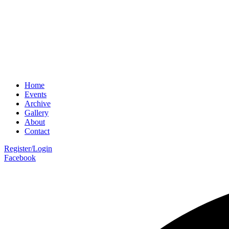
Home
Events
Archive
Gallery
About
Contact
Register/Login
Facebook