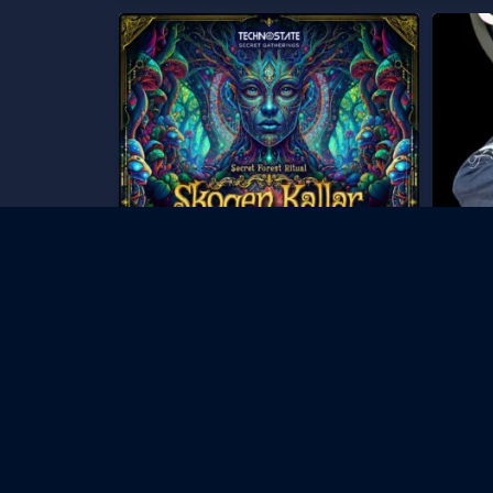
UPDATE!
Technost
161
...
Skicka ett DM för att få
535
306