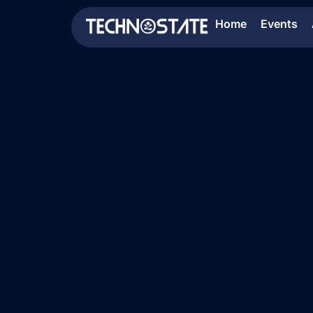
Home
Events