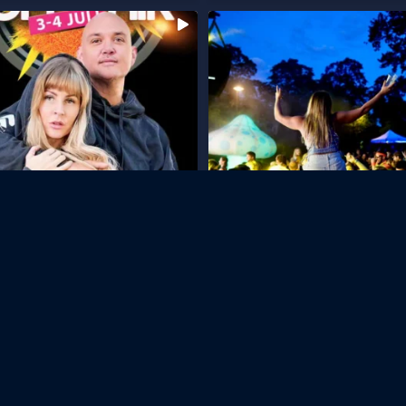
...
ate & Tillsammans proudly present
Snart dags för Långholmen Open Air
3
...
på
61
247
7
Follow on Instagram
Useful Links
Contact Us
Our