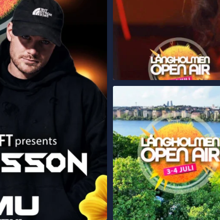
STOCKHOLM – ÄR NI REDO?
...
Långholmen
250
13