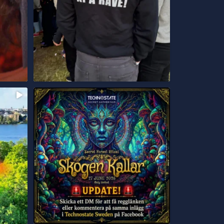
UPDATE!
...
Skicka ett DM för att få
108
16