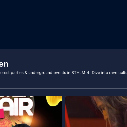
en
, forest parties & underground events in STHLM
Dive into rave cultu
Technostate & Tillsammans proudly pre
195
21