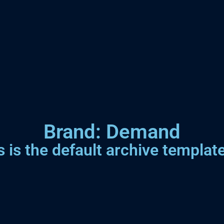
Brand: Demand
s is the default archive template.