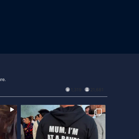
re.
1,319
21,681
...
sent
Open air-säsongen är här!
Är du sugen på
...
att
416
14