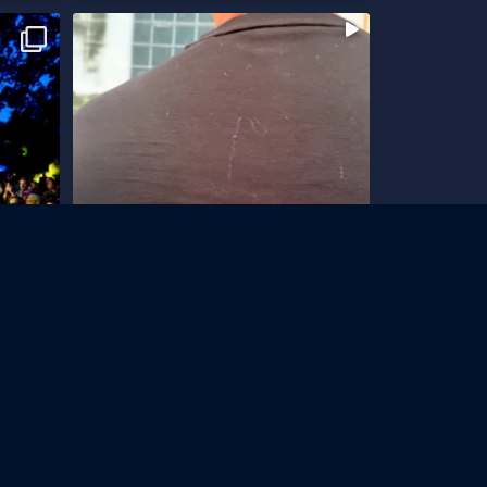
-4 juli
Vi har en ny lagerlokal
Som vi har letat!
...
299
26
 Newsletter