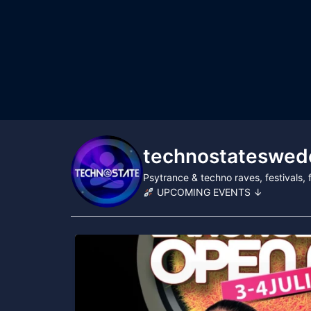
technostateswed
Psytrance & techno raves, festivals
UPCOMING EVENTS ↓
...
Technostate & Tillsammans proudly present
87
52