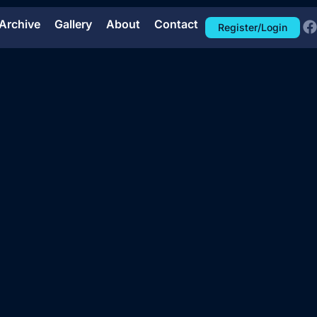
Archive
Gallery
About
Contact
Register/Login