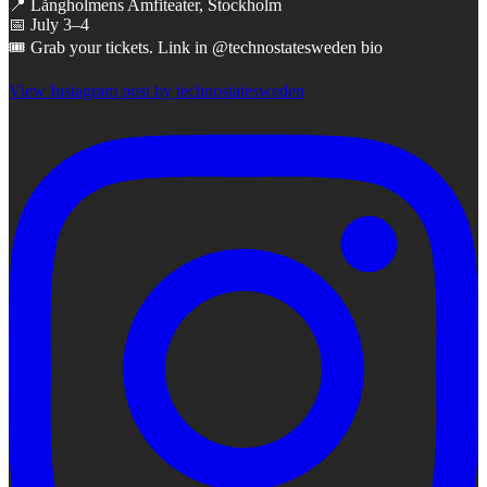
📍 Långholmens Amfiteater, Stockholm
📅 July 3–4
🎟 Grab your tickets. Link in @technostatesweden bio
View Instagram post by technostatesweden