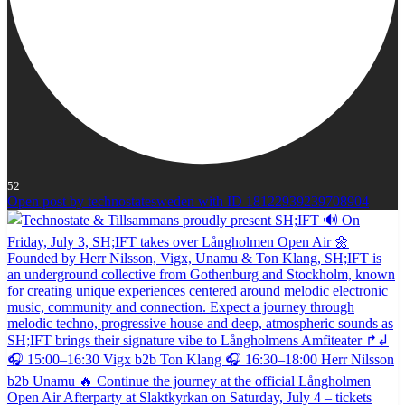
52
Open post by technostatesweden with ID 18122939239708904