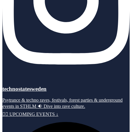
technostatesweden
Psytrance & techno raves, festivals, forest parties & underground
events in STHLM 🔉 Dive into rave culture.
⛓️‍💥 UPCOMING EVENTS ↓