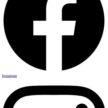
Instagram