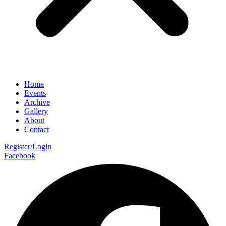
Home
Events
Archive
Gallery
About
Contact
Register/Login
Facebook