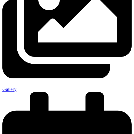
Gallery