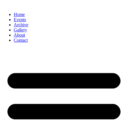
Skip
to
Home
content
Events
Archive
Gallery
About
Contact