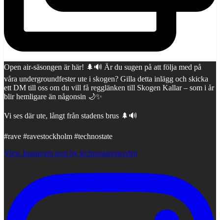
Open air-säsongen är här! 🌲🔊 Är du sugen på att följa med på
våra undergroundfester ute i skogen? Gilla detta inlägg och skicka
ett DM till oss om du vill få regglänken till Skogen Kallar – som i år
blir hemligare än någonsin 🌙✨
Vi ses där ute, långt från stadens brus 🌲🔊
#rave #ravestockholm #technostate
View Instagram post by technostatesweden