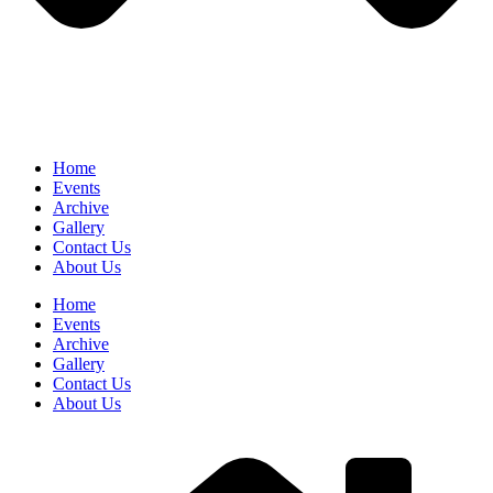
Home
Events
Archive
Gallery
Contact Us
About Us
Home
Events
Archive
Gallery
Contact Us
About Us