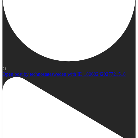
21
Open post by technostatesweden with ID 18060242027721518