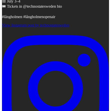
📅 July 3–4
🎟️ Tickets in @technostatesweden bio
#långholmen #långholmenopenair
View Instagram post by technostatesweden