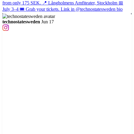
technostatesweden
Jun 17