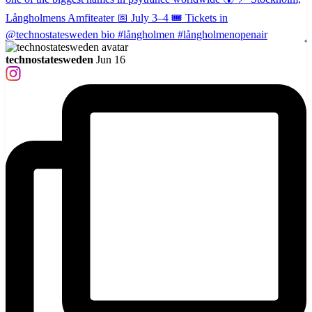
technostatesweden
Jun 16