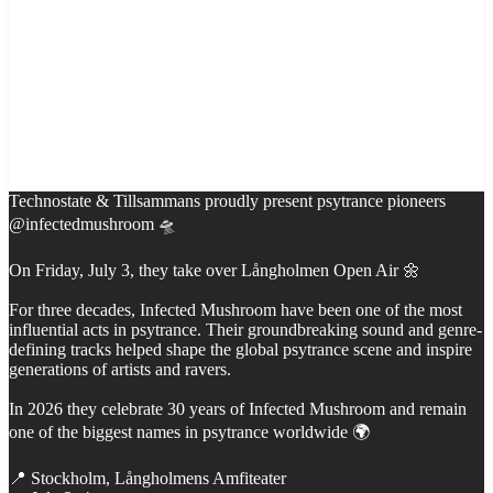
Technostate & Tillsammans proudly present psytrance pioneers
@infectedmushroom 🛸
On Friday, July 3, they take over Långholmen Open Air 🌼
For three decades, Infected Mushroom have been one of the most
influential acts in psytrance. Their groundbreaking sound and genre-
defining tracks helped shape the global psytrance scene and inspire
generations of artists and ravers.
In 2026 they celebrate 30 years of Infected Mushroom and remain
one of the biggest names in psytrance worldwide 🌍
📍 Stockholm, Långholmens Amfiteater