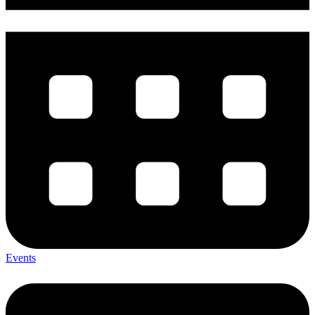
Events