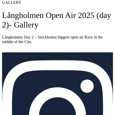
GALLERY
Långholmen Open Air 2025 (day
2)- Gallery
Långholmen Day 2 – Stockholms biggest open air Rave in the
middle of the City.