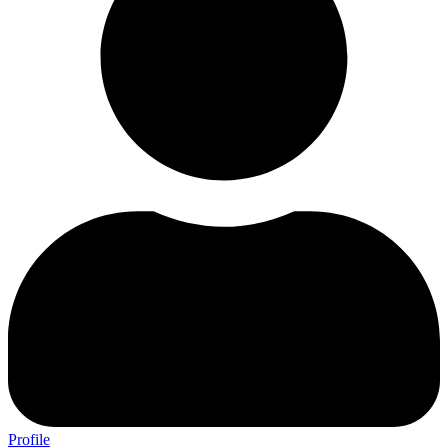
Profile