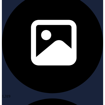
1,319