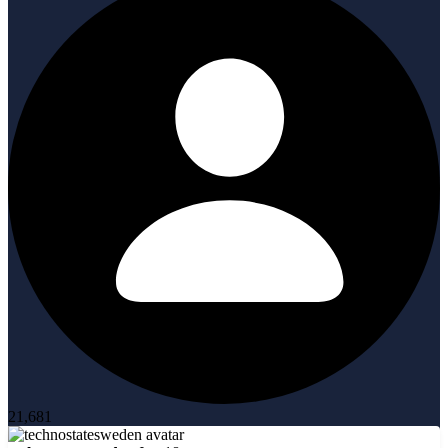
21,681