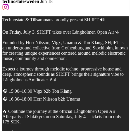
technostatesweden
Jun 18
Technostate & Tillsammans proudly present SH;IFT 🔊
On Friday, July 3, SH;IFT takes over Långholmen Open Air 🌼
Founded by Herr Nilsson, Vigx, Unamu & Ton Klang, SH;IFT is
an underground collective from Gothenburg and Stockholm, known
for creating unique experiences centered around melodic electronic
music, community and connection.
Expect a journey through melodic techno, progressive house and
deep, atmospheric sounds as SH;IFT brings their signature vibe to
Långholmens Amfiteater ↱↲
🎧 15:00–16:30 Vigx b2b Ton Klang
🎧 16:30–18:00 Herr Nilsson b2b Unamu
🔥 Continue the journey at the official Långholmen Open Air
Afterparty at Slaktkyrkan on Saturday, July 4 – tickets from only
175 SEK.