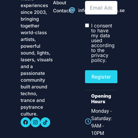
About
experiences
info@technostate.se
Contact
since 2003,
bringing
I consent
together
to have
world-class
my data
artists,
used
according
powerful
to the
sound, lights,
privacy
lasers, visuals
policy
.
and a
passionate
Register
community
built around
techno,
Opening
trance and
Hours
psytrance
Monday -
culture.
Saturday:
9AM -
10PM