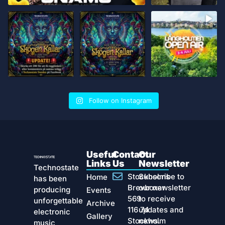
Follow on Instagram
Useful
Contact
Our
Links
Us
Newsletter
Technostate
Stockholms
Subscribe to
Home
has been
Brevboxar
our newsletter
producing
Events
569
to receive
unforgettable
Archive
116 74
updates and
electronic
Gallery
Stockholm
news.
music