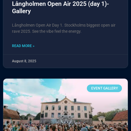
Långholmen Open Air 2025 (day 1)-
Gallery
Långholmen Open Air Day 1. Stockholms biggest open air
rave 2025. See the vibe feel the energy.
READ MORE »
August 8, 2025
EVENT GALLERY