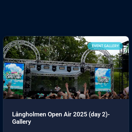
EVENT GALLERY
Långholmen Open Air 2025 (day 2)-
Gallery