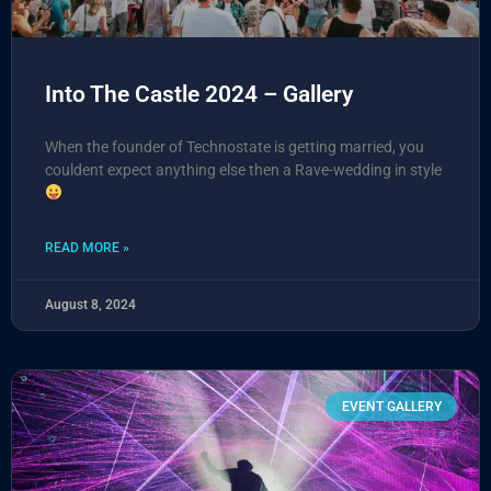
Into The Castle 2024 – Gallery
When the founder of Technostate is getting married, you
couldent expect anything else then a Rave-wedding in style
READ MORE »
August 8, 2024
EVENT GALLERY