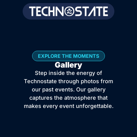
EXPLORE THE MOMENTS
Gallery
Step inside the energy of
Technostate through photos from
our past events. Our gallery
captures the atmosphere that
makes every event unforgettable.