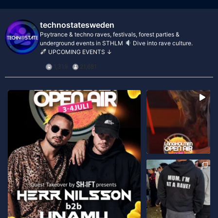
technostatesweden
Psytrance & techno raves, festivals, forest parties &
underground events in STHLM
Dive into rave culture.
UPCOMING EVENTS ↓
1,319
21,681