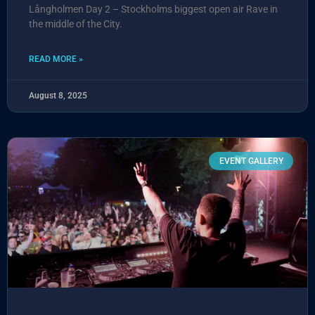
Långholmen Day 2 – Stockholms biggest open air Rave in
the middle of the City.
READ MORE »
August 8, 2025
EVENT GALLERY