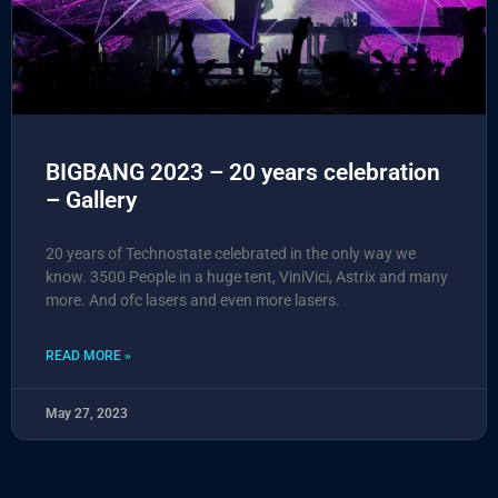
BIGBANG 2023 – 20 years celebration
– Gallery
20 years of Technostate celebrated in the only way we
know. 3500 People in a huge tent, ViniVici, Astrix and many
more. And ofc lasers and even more lasers.
READ MORE »
May 27, 2023